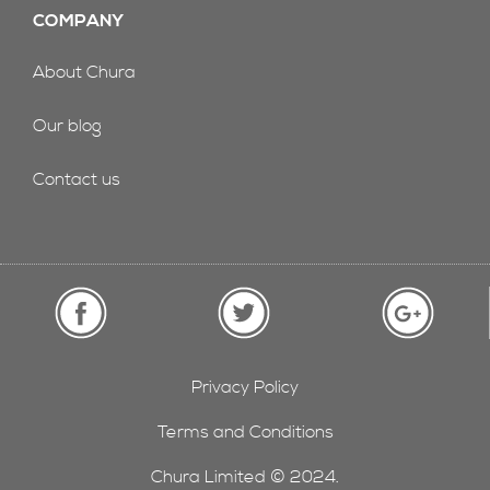
COMPANY
About Chura
Our blog
Contact us
Privacy Policy
Terms and Conditions
Chura Limited © 2024.