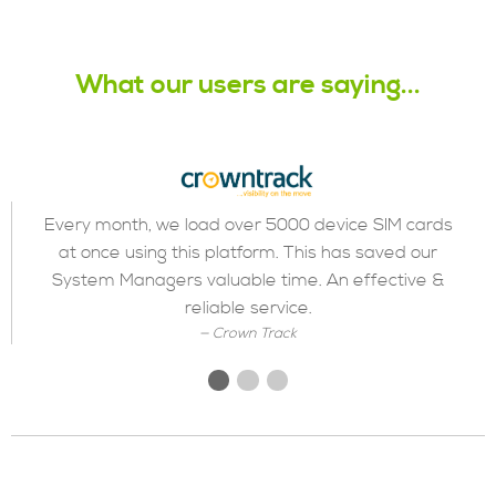
What our users are saying...
Every month, we load over 5000 device SIM cards
at once using this platform. This has saved our
Previous
◀︎
Next
▶︎
Slide
Slide
System Managers valuable time. An effective &
reliable service.
Crown Track