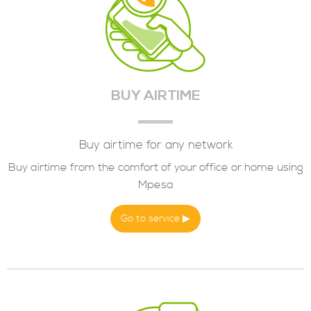
BUY AIRTIME
Buy airtime for any network
Buy airtime from the comfort of your office or home using
Mpesa
Go to service ▶︎