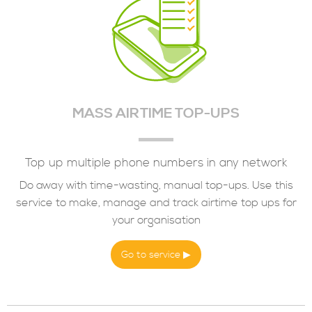
MASS AIRTIME TOP-UPS
Top up multiple phone numbers in any network
Do away with time-wasting, manual top-ups. Use this
service to make, manage and track airtime top ups for
your organisation
Go to service ▶︎