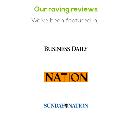
Our raving reviews
We've been featured in...