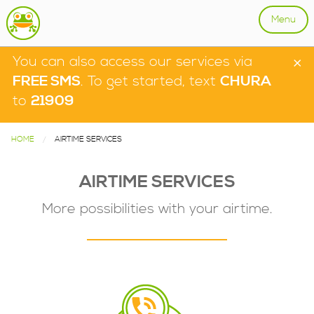
Menu
×
You can also access our services via
FREE SMS
. To get started, text
CHURA
to
21909
HOME
CURRENT:
AIRTIME SERVICES
AIRTIME SERVICES
More possibilities with your airtime.