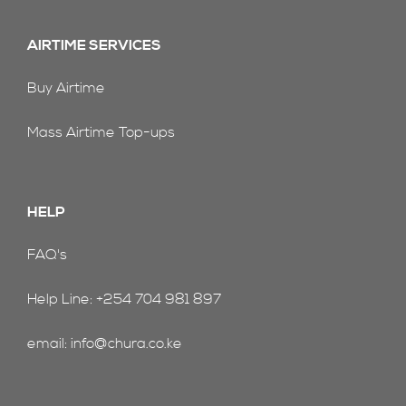
AIRTIME SERVICES
Buy Airtime
Mass Airtime Top-ups
HELP
FAQ's
Help Line: +254 704 981 897
email: info@chura.co.ke