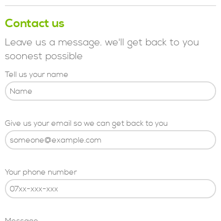
Contact us
Leave us a message. we'll get back to you
soonest possible
Tell us your name
Give us your email so we can get back to you
Your phone number