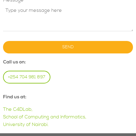
Message
SEND
Call us on:
+254 704 981 897
Find us at:
The C4DLab,
School of Computing and Informatics,
University of Nairobi.